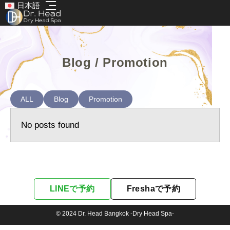
日本語
Blog / Promotion
ALL
Blog
Promotion
No posts found
LINEで予約
Freshaで予約
© 2024 Dr. Head Bangkok -Dry Head Spa-