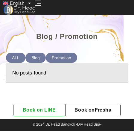
English
Blog / Promotion
ALL
Blog
Promotion
No posts found
Book on LINE
Book onFresha
© 2024 Dr. Head Bangkok -Dry Head Spa-